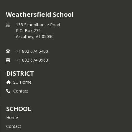
Weathersfield School
135 Schoolhouse Road
P.O. Box 279
Ascutney,
VT
05030
+1 802 674 5400
+1 802 674 9963
DISTRICT
SU Home
Contact
SCHOOL
Home
Contact