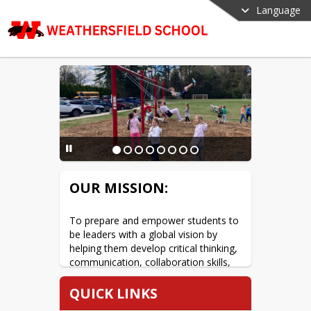
Language
OUR MISSION:
To prepare and empower students to 
be leaders with a global vision by 
helping them develop critical thinking, 
communication, collaboration skills, 
and creativity.
QUICK LINKS