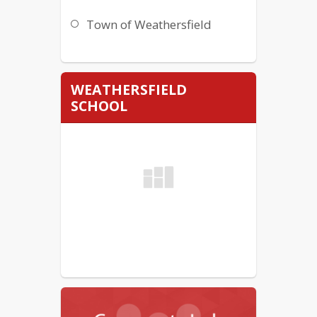
Town of Weathersfield
WEATHERSFIELD
SCHOOL